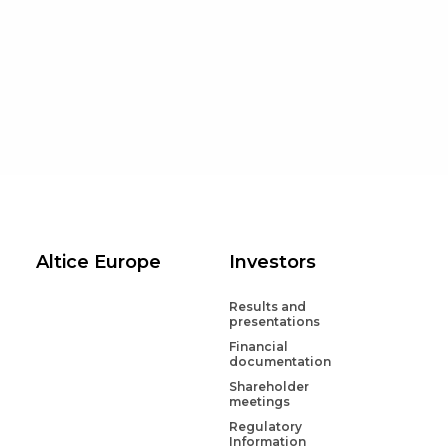
Disclaimer
Disclaimer
Altice Europe
Investors
Results and
presentations
Financial
documentation
Shareholder
meetings
Regulatory
Information