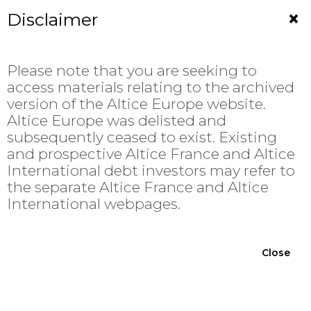
Jump
×
Disclaimer
to
navigation
Please note that you are seeking to
access materials relating to the archived
version of the Altice Europe website.
Altice Europe was delisted and
subsequently ceased to exist. Existing
and prospective Altice France and Altice
International debt investors may refer to
Welcome to
the separate Altice France and Altice
International webpages.
Altice Europe
Close