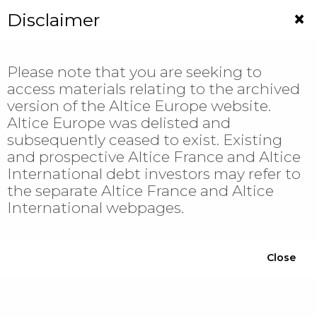
Jump
×
Disclaimer
to
navigation
Please note that you are seeking to
access materials relating to the archived
version of the Altice Europe website.
Altice Europe was delisted and
subsequently ceased to exist. Existing
News
and prospective Altice France and Altice
International debt investors may refer to
the separate Altice France and Altice
Display all
International webpages.
Filter
Close
YEAR