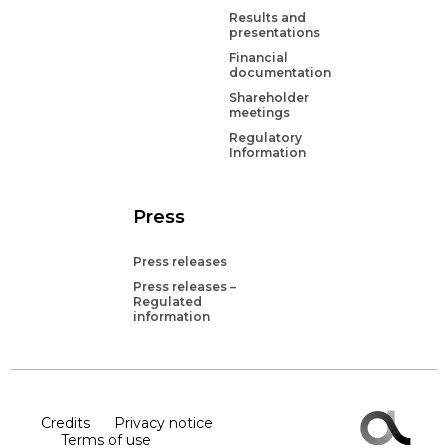
Results and
presentations
Financial
documentation
Shareholder
meetings
Regulatory
Information
Press
Press releases
Press releases –
Regulated
information
Credits
Privacy notice
Terms of use