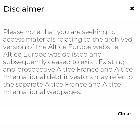
Jump
×
Disclaimer
to
navigation
Please note that you are seeking to
access materials relating to the archived
Altice Europe
version of the Altice Europe website.
Altice Europe was delisted and
Altice France
subsequently ceased to exist. Existing
Financial Documentation
and prospective Altice France and Altice
International debt investors may refer to
Press Releases & Notices
the separate Altice France and Altice
Results & Presentations
International webpages.
ESG
Altice International
Close
Financial Documentation
Press Releases & Notices