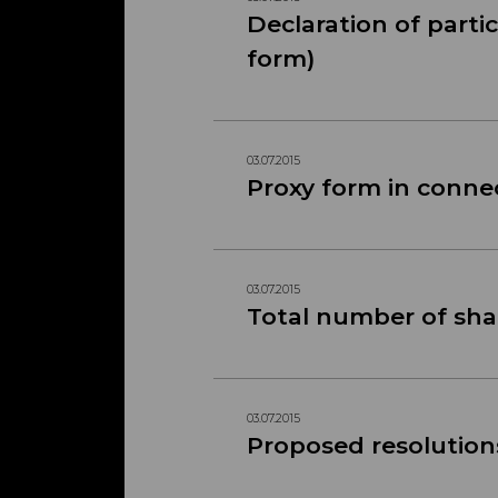
Declaration of parti
form)
03.07.2015
Proxy form in conne
03.07.2015
Total number of shar
03.07.2015
Proposed resolution