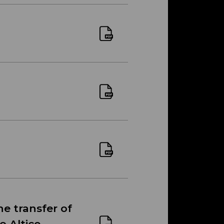
he transfer of
o Altice