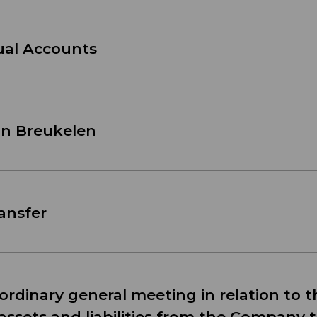
nual Accounts
an Breukelen
ransfer
ordinary general meeting in relation to t
 assets and liabilities from the Company t