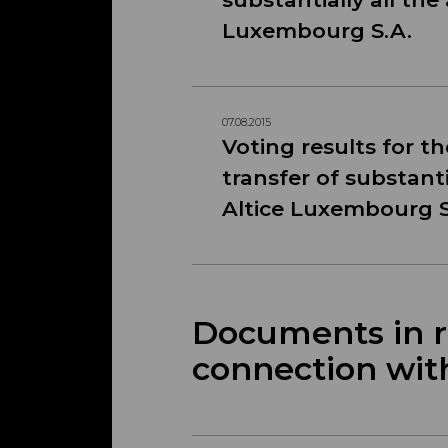
Luxembourg S.A.
07.08.2015
Voting results for t
transfer of substanti
Altice Luxembourg S
Documents in re
connection wit