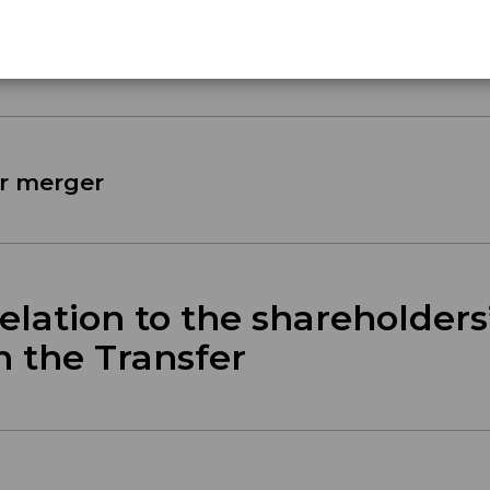
erger
r merger
lation to the shareholders
h the Transfer