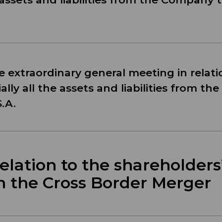
he extraordinary general meeting in relati
ally all the assets and liabilities from t
.A.
lation to the shareholders
h the Cross Border Merger