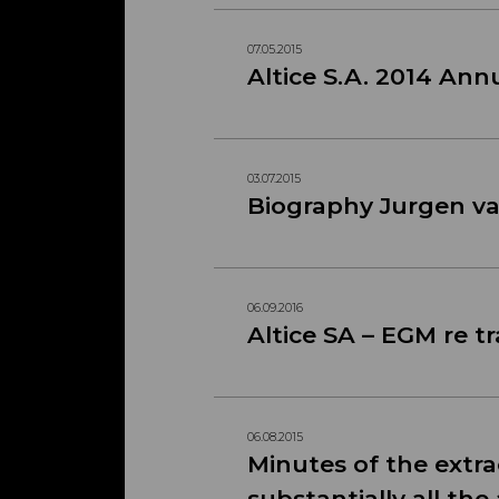
07.05.2015
Altice S.A. 2014 An
03.07.2015
Biography Jurgen v
06.09.2016
Altice SA – EGM re t
06.08.2015
Minutes of the extra
substantially all the