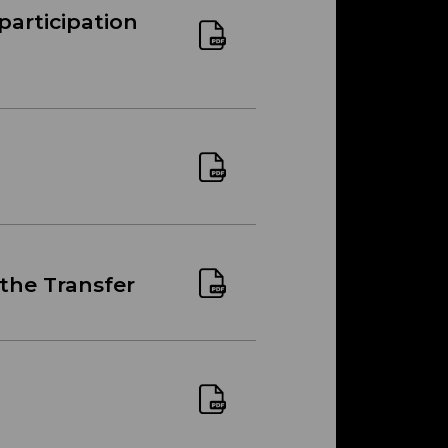
participation
 the Transfer