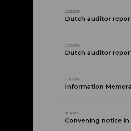
26.06.2015
Dutch auditor repor
26.06.2015
Dutch auditor repor
26.06.2015
Information Memo
03.07.2015
Convening notice in