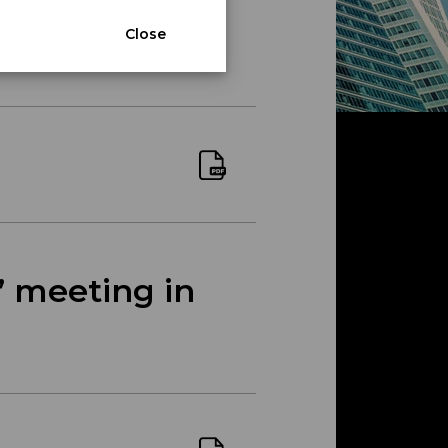
Close
’ meeting in