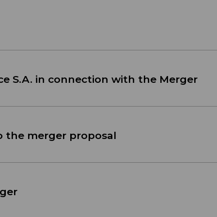
ce S.A. in connection with the Merger
o the merger proposal
ger