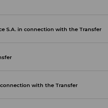
ce S.A. in connection with the Transfer
nsfer
 connection with the Transfer