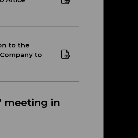
on to the
he Company to
’ meeting in