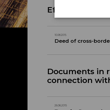
Effectuation M
10.08.2015
Deed of cross-borde
Documents in re
connection wit
26.06.2015