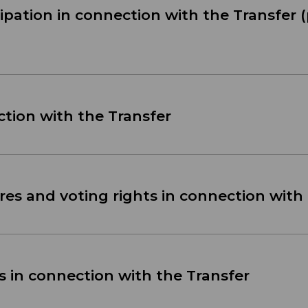
cipation in connection with the Transfer (
ction with the Transfer
es and voting rights in connection with
s in connection with the Transfer