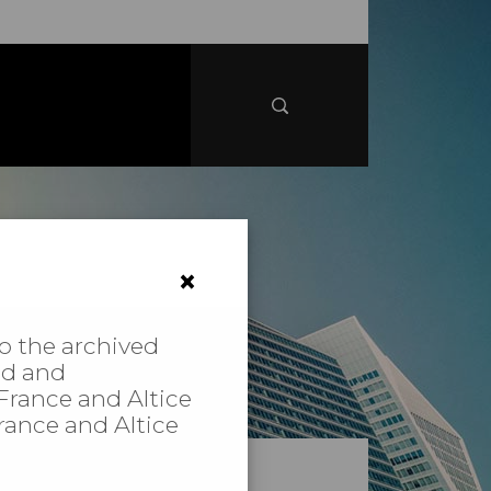
×
to the archived
ed and
 France and Altice
France and Altice