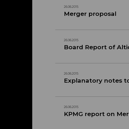
26.06.2015
Merger proposal
26.06.2015
Board Report of Alti
26.06.2015
Explanatory notes t
26.06.2015
KPMG report on Mer