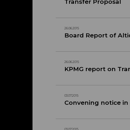
Transfer Proposal
26.06.2015
Board Report of Alti
26.06.2015
KPMG report on Tra
03.07.2015
Convening notice in
03.07.2015