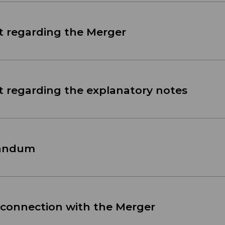
t regarding the Merger
t regarding the explanatory notes
randum
 connection with the Merger